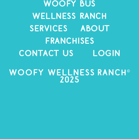
WOOFY BUS
WELLNESS RANCH
SERVICES
ABOUT
Franchises
CONTACT US
LOGIN
©
Woofy Wellness Ranch
2025