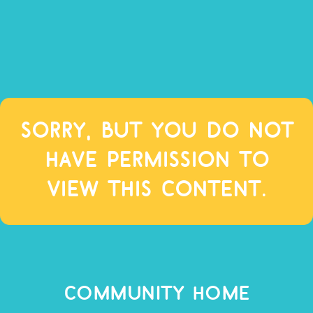
Sorry, but you do not
have permission to
view this content.
COMMUNITY HOME